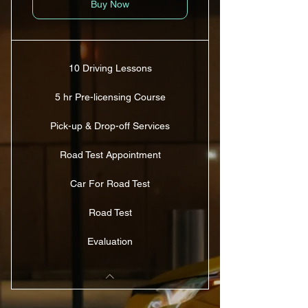
Buy Now
10 Driving Lessons
5 hr Pre-licensing Course
Pick-up & Drop-off Services
Road Test Appointment
Car For Road Test
Road Test
Evaluation