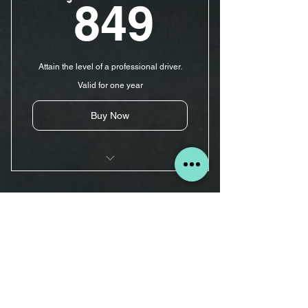
849$
849
Road Test Appointment
Car For Road Test
Attain the level of a professional driver.
Road Test
Valid for one year
Evaluation
Buy Now
15 Driving Lessons
5 hr Pre-licensing Course
10 Driving Lessons $620
Pick-up & Drop-off Services
620$
$
620
Road Test Appointment
Car For Road Test