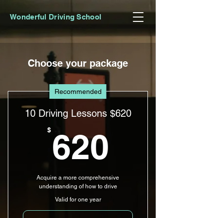
Wonderful Driving School
Choose your package
Recommended
10 Driving Lessons $620
620$
$
620
Acquire a more comprehensive
understanding of how to drive
Valid for one year