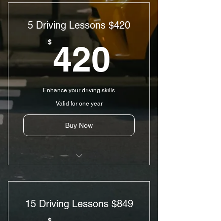
5 Driving Lessons $420
420$
$
420
Enhance your driving skills
Valid for one year
Buy Now
5 Driving Lessons
5 hr Pre-licensing Course
15 Driving Lessons $849
Pick-up & Drop-off Services
$