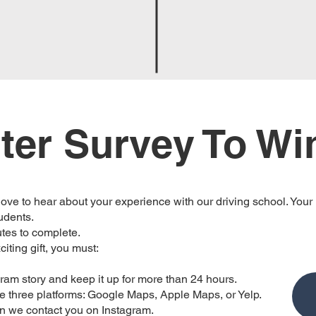
ter Survey To Wi
ve to hear about your experience with our driving school. Your
tudents.
utes to complete.
citing gift, you must:
agram story and keep it up for more than 24 hours.
se three platforms: Google Maps, Apple Maps, or Yelp.
en we contact you on Instagram.