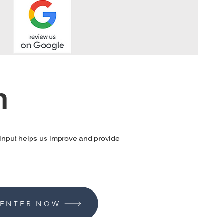
n
 input helps us improve and provide
ENTER NOW