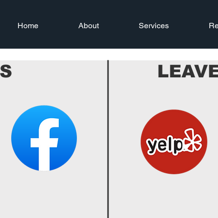
Home
About
Services
Re
US
LEAVE