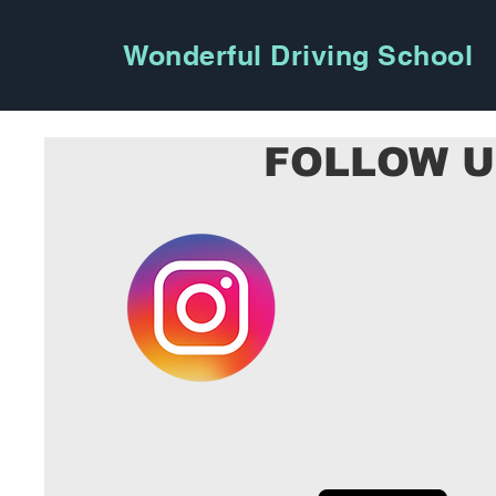
Wonderful Driving School
FOLLOW 