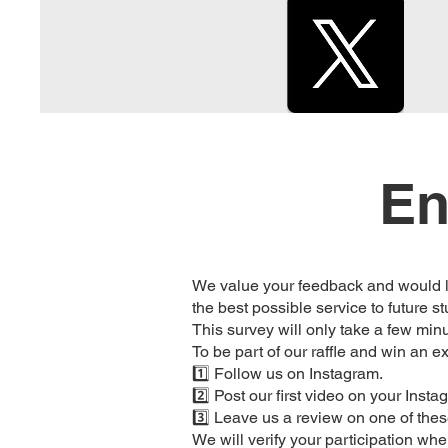
En
We value your feedback and would lo
the best possible service to future s
This survey will only take a few min
To be part of our raffle and win an ex
1️⃣ Follow us on Instagram.
2️⃣ Post our first video on your Inst
3️⃣ Leave us a review on one of the
We will verify your participation wh