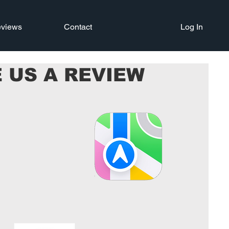
views
Contact
Log In
 US A REVIEW