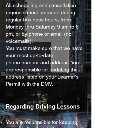
All scheduling and cancellation
requests must be made
during
regular business hours, from
Monday thru Saturday 9 am to 6
pm, or by phone or email (no
voicemails).
You must make sure that we have
your most up-to-date
phone
number and address. You
are responsible for updating the
address listed on your Lea
rner's
Permit with the DMV.
Regarding Driving
Le
ssons
Y
ou are responsible for keeping