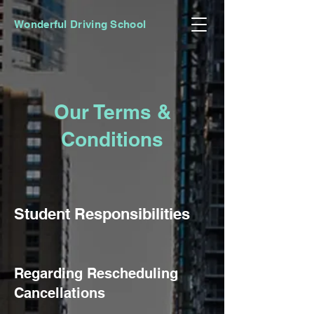
Wonderful Driving School
Our Terms &
Conditions
Student Responsibiliti
es
R
egarding Rescheduling
Cancellations