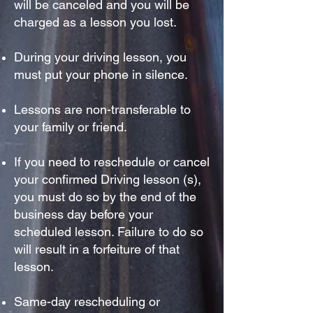
will be canceled and you will be
charged as a lesson you lost.
During your driving lesson, you
must put your phone in
silence.
Lessons are non-transferable to
your family or friend.
If you need to reschedule or cancel
your confirmed Driving lesson (s),
you must do so by the end of the
business day before your
scheduled lesson. Failure to do so
will result in a forfeiture of that
lesson.
Same-day rescheduling or