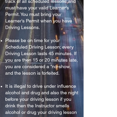
track of all scheduled lessons and
must have your valid Learner's
Permit. You must bring your
Learner's Permit when you have
Driving Lessons.
Please be on time for your
S
cheduled Driving Lesson; every
Driving Lesson lasts 45 minutes. If
you are then 15 or 20 minutes late,
you are considered a "no-show,
and the lesson is forfeited.
It is illegal to drive under influence
alcohol and drug and also the night
before your driving lesson if you
drink then the Instructor smells
alcohol or drug your driving lesson