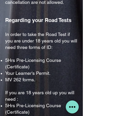
cancellation are not allowed.
Regarding your Road
Tests
In order to take the Road Test if
you are under 18 years old you will
need three forms of ID
:
5Hrs Pre-Licensing Course
(Certificate)
Your Learner's Permit.
MV 262 forms.
If you are 18 years old up you will
need :
5Hrs Pre-Licensing Course
(Certificate)